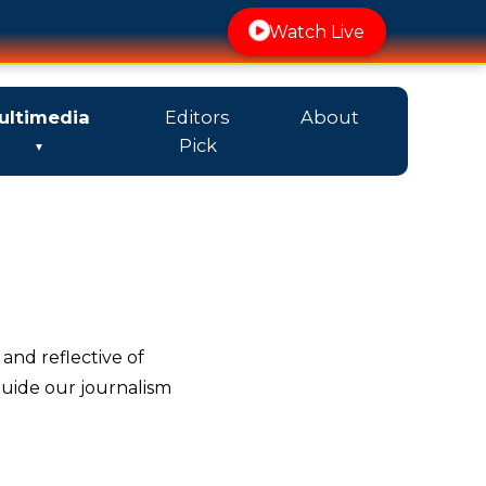
Watch Live
ultimedia
Editors
About
Pick
 and reflective of
guide our journalism