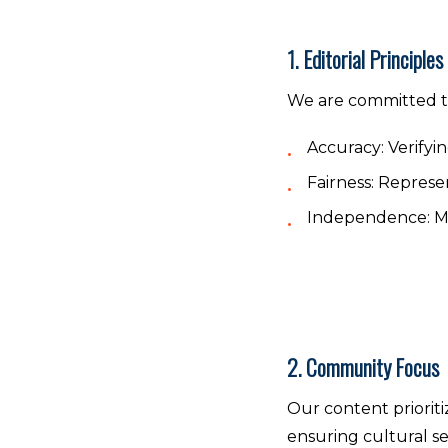
1. Editorial Principles
We are committed t
Accuracy:
Verifyin
Fairness:
Represent
Independence:
Ma
2. Community Focus
Our content prioriti
ensuring cultural se