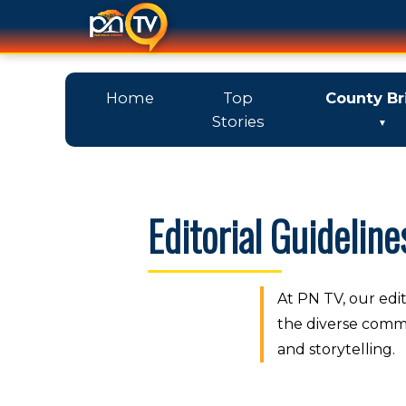
Home
Top
County Br
Stories
Editorial Guideline
At PN TV, our edit
the diverse commu
and storytelling.