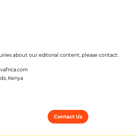
iries about our editorial content, please contact:
vafrica.com
bi, Kenya
Contact Us