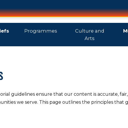
iefs
Programmes
Culture and
M
Arts
s
orial guidelines ensure that our content is accurate, fair,
nities we serve. This page outlines the principles that 