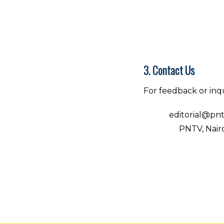
3. Contact Us
For feedback or inqu
Email:
editorial@pnt
Address:
PNTV, Nairo