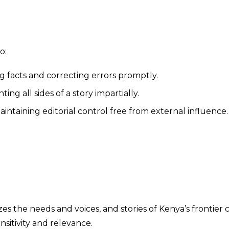
o:
g facts and correcting errors promptly.
ing all sides of a story impartially.
intaining editorial control free from external influence.
zes the needs and voices, and stories of Kenya’s frontier
nsitivity and relevance.