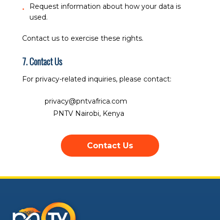
Request information about how your data is
used.
Contact us to exercise these rights.
7. Contact Us
For privacy-related inquiries, please contact:
Email:
privacy@pntvafrica.com
Address:
PNTV Nairobi, Kenya
Contact Us