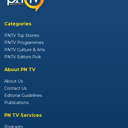
Categories
PNTV Top Stories
PNTV Programmes
PNTV Culture & Arts
PNTV Editors Pick
About PN TV
About Us
Contact Us
Editorial Guidelines
Publications
PN TV Services
Podcasts