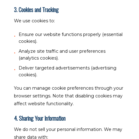
3. Cookies and Tracking
We use cookies to:
Ensure our website functions properly (essential
cookies).
Analyze site traffic and user preferences
(analytics cookies).
Deliver targeted advertisements (advertising
cookies).
You can manage cookie preferences through your
browser settings. Note that disabling cookies may
affect website functionality.
4. Sharing Your Information
We do not sell your personal information. We may
share data with: