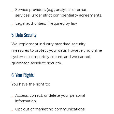
Service providers (e.g., analytics or email
services) under strict confidentiality agreements.
Legal authorities, if required by law.
5. Data Security
We implement industry-standard security
measures to protect your data. However, no online
system is completely secure, and we cannot
guarantee absolute security.
6. Your Rights
You have the right to:
Access, correct, or delete your personal
information.
Opt out of marketing communications.