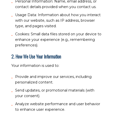
Personal Information:
Name, email address, or
contact details provided when you contact us.
Usage Data:
Information about how you interact
with our website, such as IP address, browser
type, and pages visited.
Cookies:
Small data files stored on your device to
enhance your experience (e.g., remembering
preferences).
2. How We Use Your Information
Your information is used to:
Provide and improve our services, including
personalized content.
Send updates, or promotional materials (with
your consent).
Analyze website performance and user behavior
to enhance user experience.