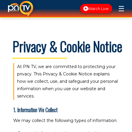
☰
Watch Live
Privacy & Cookie Notice
At PN TV, we are committed to protecting your
privacy. This Privacy & Cookie Notice explains
how we collect, use, and safeguard your personal
information when you use our website and
services.
1. Information We Collect
We may collect the following types of information: