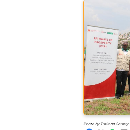
Photo by Turkana County