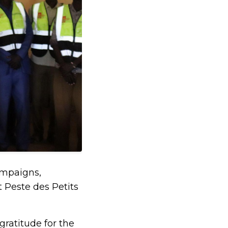
campaigns,
 Peste des Petits
ratitude for the