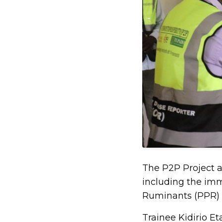
The P2P Project a
including the imm
Ruminants (PPR) i
Trainee Kidirio E