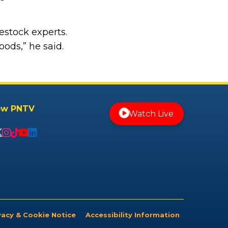
estock experts.
ods,” he said.
ow PNTV
Watch Live
vacy & Cookie Notice
Accessibility Information