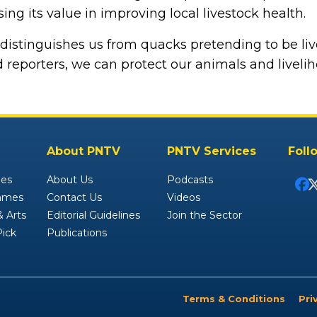
ing its value in improving local livestock health.
n distinguishes us from quacks pretending to be liv
 reporters, we can protect our animals and liveliho
About PNTV
PNTV Services
Foll
ies
About Us
Podcasts
mmes
Contact Us
Videos
 Arts
Editorial Guidelines
Join the Sector
Pick
Publications
Terms & Conditions
Pri