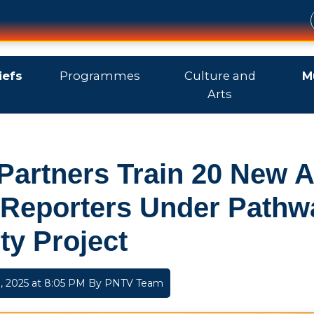
iefs
Programmes
Culture and
M
Arts
Partners Train 20 New 
 Reporters Under Pathw
ty Project
 2025 at 8:05 PM By
PNTV Team