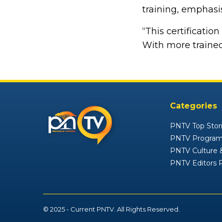
training, emphasis
“This certificatio
With more trained
Categories
PNTV Top Stor
PNTV Progra
PNTV Culture &
PNTV Editors 
© 2025 - Current PNTV. All Rights Reserved.