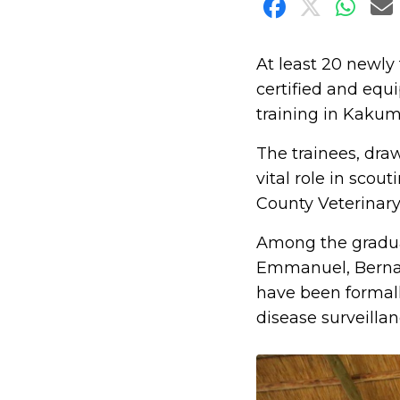
Share on F
Share o
Shar
S
At least 20 newl
certified and equi
training in Kaku
The trainees, dra
vital role in scou
County Veterinary
Among the gradu
Emmanuel, Bernar
have been formal
disease surveilla