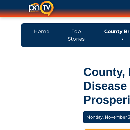
Home
Top
County Br
Stories
County, 
Disease
Prosperi
Monday, November 3,