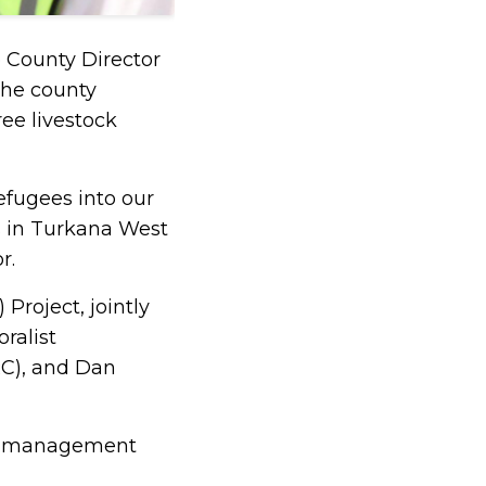
e County Director
the county
ee livestock
refugees into our
s in Turkana West
r.
Project, jointly
ralist
C), and Dan
lth management