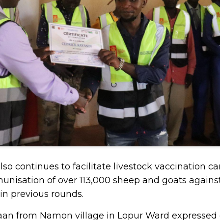
lso continues to facilitate livestock vaccination 
unisation of over 113,000 sheep and goats against
n previous rounds.
taan from Namon village in Lopur Ward expressed g