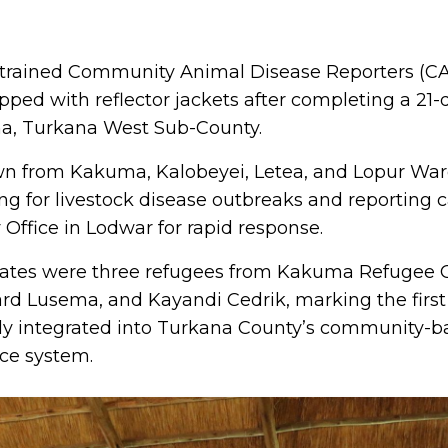
acebook
n X
e on WhatsApp
hare via Email
y trained Community Animal Disease Reporters (
pped with reflector jackets after completing a 21-
ma, Turkana West Sub-County.
wn from Kakuma, Kalobeyei, Letea, and Lopur Wards
ting for livestock disease outbreaks and reporting 
 Office in Lodwar for rapid response.
ates were three refugees from Kakuma Refugee
d Lusema, and Kayandi Cedrik, marking the first
ly integrated into Turkana County’s community-ba
nce system.