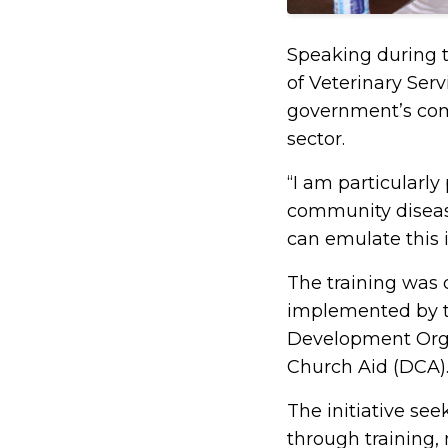
Speaking during t
of Veterinary Ser
government’s com
sector.
“I am particularly
community disease
can emulate this i
The training was 
implemented by t
Development Orga
Church Aid (DCA)
The initiative se
through training,