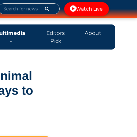
Watch Live
ultimedia
Editors
About
Pick
Animal
ays to