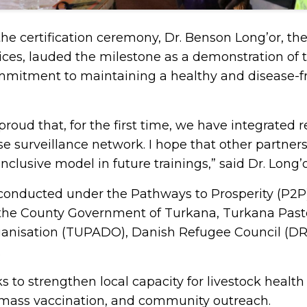
he certification ceremony, Dr. Benson Long’or, th
vices, lauded the milestone as a demonstration of 
mitment to maintaining a healthy and disease-fr
 proud that, for the first time, we have integrated 
 surveillance network. I hope that other partner
nclusive model in future trainings,” said Dr. Long’o
conducted under the Pathways to Prosperity (P2P) 
he County Government of Turkana, Turkana Pasto
nisation (TUPADO), Danish Refugee Council (DR
.
eks to strengthen local capacity for livestock hea
 mass vaccination, and community outreach.