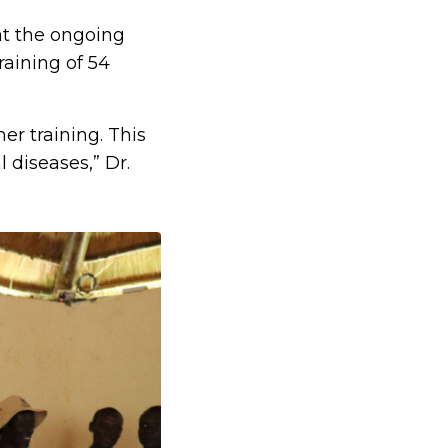
at the ongoing
raining of 54
er training. This
 diseases,” Dr.