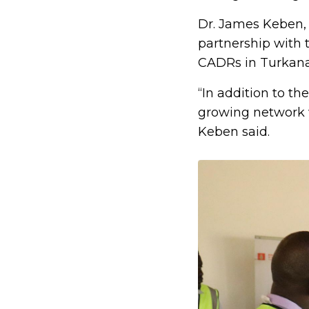
Dr. James Keben, 
partnership with 
CADRs in Turkana
“In addition to th
growing network w
Keben said.