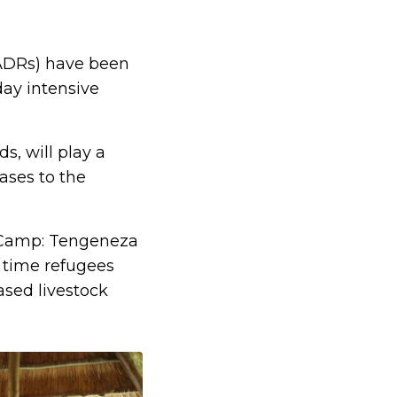
CADRs) have been
day intensive
, will play a
cases to the
 Camp: Tengeneza
 time refugees
sed livestock