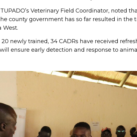
TUPADO’s Veterinary Field Coordinator, noted th
the county government has so far resulted in the t
 West.
e 20 newly trained, 34 CADRs have received refresh
ill ensure early detection and response to animal