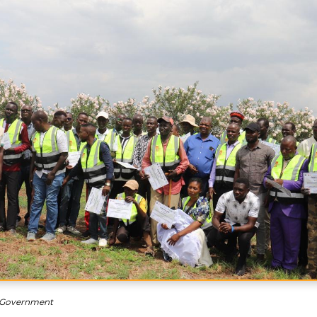
 Government