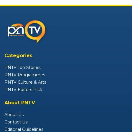
Categories
PNTV Top Stories
PNTV Programmes
PNTV Culture & Arts
PNTV Editors Pick
About PNTV
About Us
Contact Us
Editorial Guidelines