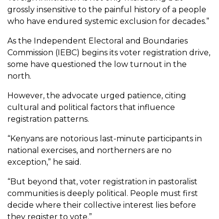
grossly insensitive to the painful history of a people
who have endured systemic exclusion for decades.”
As the Independent Electoral and Boundaries
Commission (IEBC) begins its voter registration drive,
some have questioned the low turnout in the
north.
However, the advocate urged patience, citing
cultural and political factors that influence
registration patterns.
“Kenyans are notorious last-minute participants in
national exercises, and northerners are no
exception,” he said.
“But beyond that, voter registration in pastoralist
communities is deeply political. People must first
decide where their collective interest lies before
they register to vote.”