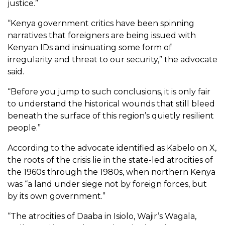
justice.”
“Kenya government critics have been spinning
narratives that foreigners are being issued with
Kenyan IDs and insinuating some form of
irregularity and threat to our security,” the advocate
said.
“Before you jump to such conclusions, it is only fair
to understand the historical wounds that still bleed
beneath the surface of this region’s quietly resilient
people.”
According to the advocate identified as Kabelo on X,
the roots of the crisis lie in the state-led atrocities of
the 1960s through the 1980s, when northern Kenya
was “a land under siege not by foreign forces, but
by its own government.”
“The atrocities of Daaba in Isiolo, Wajir’s Wagala,