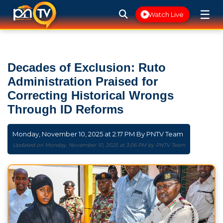
☰
Watch Live
Decades of Exclusion: Ruto
Administration Praised for
Correcting Historical Wrongs
Through ID Reforms
Monday, November 10, 2025 at 2:17 PM By
PNTV Team
Updated on Monday, November 10, 2025 at 3:06 PM by PNTV Team