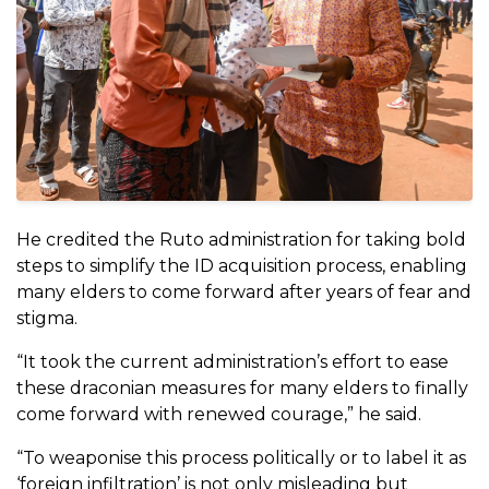
He credited the Ruto administration for taking bold
steps to simplify the ID acquisition process, enabling
many elders to come forward after years of fear and
stigma.
“It took the current administration’s effort to ease
these draconian measures for many elders to finally
come forward with renewed courage,” he said.
“To weaponise this process politically or to label it as
‘foreign infiltration’ is not only misleading but