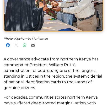
Photo: Kipchumba Murkomen
Share on Facebook
Share on X
Share on WhatsApp
Share via Email
A governance advocate from northern Kenya has
commended President William Ruto’s
administration for addressing one of the longest-
standing injustices in the region, the systemic denial
of national identification cards to thousands of
genuine citizens.
For decades, communities across northern Kenya
have suffered deep-rooted marginalisation, with