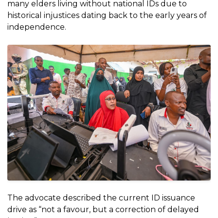
many elders living without national IDs due to
historical injustices dating back to the early years of
independence.
The advocate described the current ID issuance
drive as “not a favour, but a correction of delayed