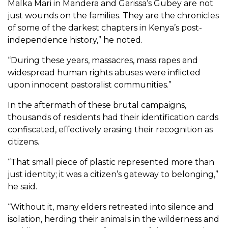
Malka Mari in Mandera and Garissa’s Gubey are not
just wounds on the families. They are the chronicles
of some of the darkest chapters in Kenya’s post-
independence history,” he noted.
“During these years, massacres, mass rapes and
widespread human rights abuses were inflicted
upon innocent pastoralist communities.”
In the aftermath of these brutal campaigns,
thousands of residents had their identification cards
confiscated, effectively erasing their recognition as
citizens.
“That small piece of plastic represented more than
just identity; it was a citizen’s gateway to belonging,”
he said.
“Without it, many elders retreated into silence and
isolation, herding their animals in the wilderness and