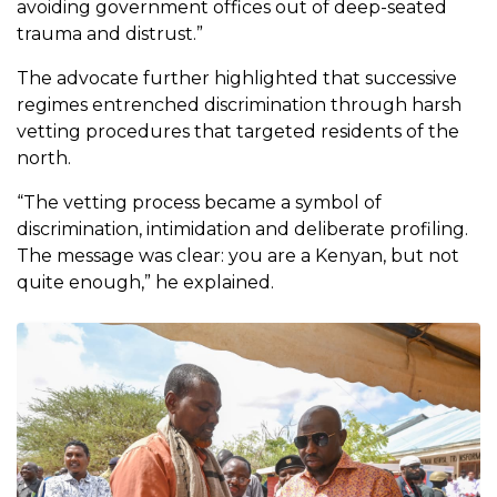
avoiding government offices out of deep-seated
trauma and distrust.”
The advocate further highlighted that successive
regimes entrenched discrimination through harsh
vetting procedures that targeted residents of the
north.
“The vetting process became a symbol of
discrimination, intimidation and deliberate profiling.
The message was clear: you are a Kenyan, but not
quite enough,” he explained.