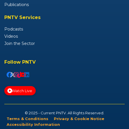
Publications
PNTV Services
Podcasts
Videos
Join the Sector
Follow PNTV
Watch Live
© 2025 - Current PNTV. All Rights Reserved.
Terms & Conditions
Privacy & Cookie Notice
Accessibility Information