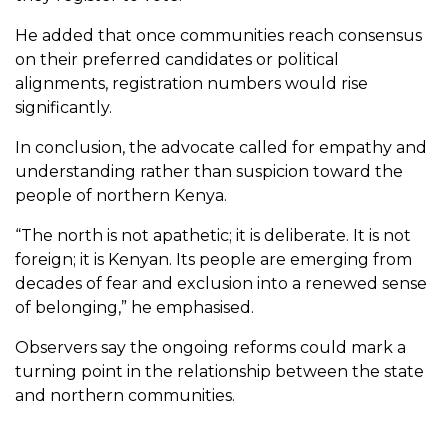
He added that once communities reach consensus
on their preferred candidates or political
alignments, registration numbers would rise
significantly.
In conclusion, the advocate called for empathy and
understanding rather than suspicion toward the
people of northern Kenya.
“The north is not apathetic; it is deliberate. It is not
foreign; it is Kenyan. Its people are emerging from
decades of fear and exclusion into a renewed sense
of belonging,” he emphasised.
Observers say the ongoing reforms could mark a
turning point in the relationship between the state
and northern communities.