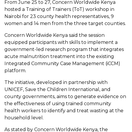
From June 25 to 27, Concern Worldwide Kenya
hosted a Training of Trainers (ToT) workshop in
Nairobi for 23 county health representatives, 9
women and 14 men from the three target counties.
Concern Worldwide Kenya said the session
equipped participants with skills to implement a
government-led research program that integrates
acute malnutrition treatment into the existing
Integrated Community Case Management (iCCM)
platform.
The initiative, developed in partnership with
UNICEF, Save the Children International, and
county governments, aims to generate evidence on
the effectiveness of using trained community
health workers to identify and treat wasting at the
household level.
As stated by Concern Worldwide Kenya, the