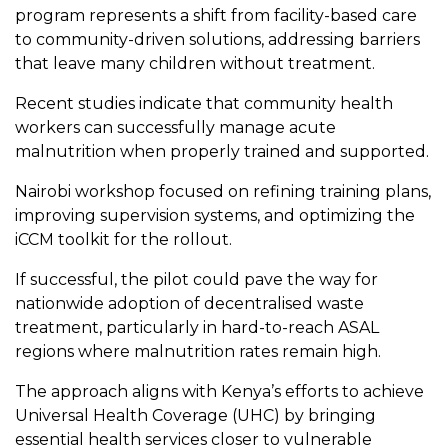
program represents a shift from facility-based care
to community-driven solutions, addressing barriers
that leave many children without treatment.
Recent studies indicate that community health
workers can successfully manage acute
malnutrition when properly trained and supported.
Nairobi workshop focused on refining training plans,
improving supervision systems, and optimizing the
iCCM toolkit for the rollout.
If successful, the pilot could pave the way for
nationwide adoption of decentralised waste
treatment, particularly in hard-to-reach ASAL
regions where malnutrition rates remain high.
The approach aligns with Kenya’s efforts to achieve
Universal Health Coverage (UHC) by bringing
essential health services closer to vulnerable