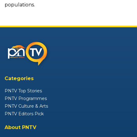
populations.
Categories
PNTV Top Stories
PNTV Programmes
PNTV Culture & Arts
PNTV Editors Pick
About PNTV