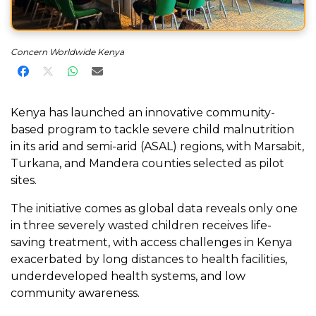
Concern Worldwide Kenya
Share on Facebook
Share on X
Share on WhatsApp
Share via Email
Kenya has launched an innovative community-
based program to tackle severe child malnutrition
in its arid and semi-arid (ASAL) regions, with Marsabit,
Turkana, and Mandera counties selected as pilot
sites.
The initiative comes as global data reveals only one
in three severely wasted children receives life-
saving treatment, with access challenges in Kenya
exacerbated by long distances to health facilities,
underdeveloped health systems, and low
community awareness.