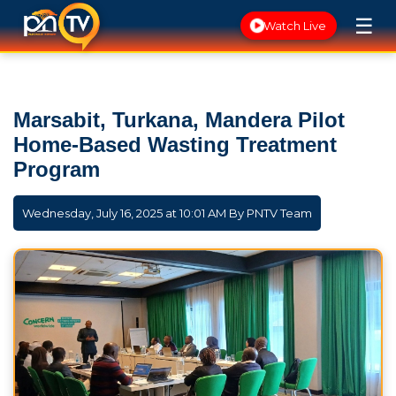
☰
Watch Live
Marsabit, Turkana, Mandera Pilot
Home-Based Wasting Treatment
Program
Wednesday, July 16, 2025 at 10:01 AM By
PNTV Team