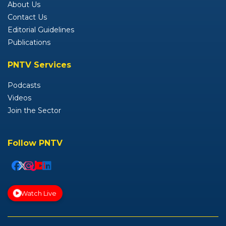
About Us
Contact Us
Editorial Guidelines
Publications
PNTV Services
Podcasts
Videos
Join the Sector
Follow PNTV
Watch Live