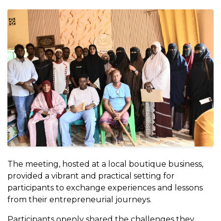
The meeting, hosted at a local boutique business,
provided a vibrant and practical setting for
participants to exchange experiences and lessons
from their entrepreneurial journeys.
Participants openly shared the challenges they