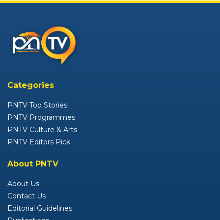
Categories
PNTV Top Stories
PNTV Programmes
PNTV Culture & Arts
PNTV Editors Pick
About PNTV
About Us
Contact Us
Editorial Guidelines