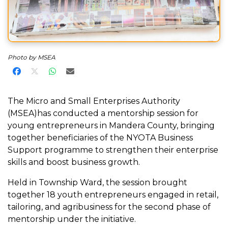
Photo by MSEA
Share on Facebook
Share on X
Share on WhatsApp
Share via Email
The Micro and Small Enterprises Authority
(MSEA)has conducted a mentorship session for
young entrepreneurs in Mandera County, bringing
together beneficiaries of the NYOTA Business
Support programme to strengthen their enterprise
skills and boost business growth.
Held in Township Ward, the session brought
together 18 youth entrepreneurs engaged in retail,
tailoring, and agribusiness for the second phase of
mentorship under the initiative.