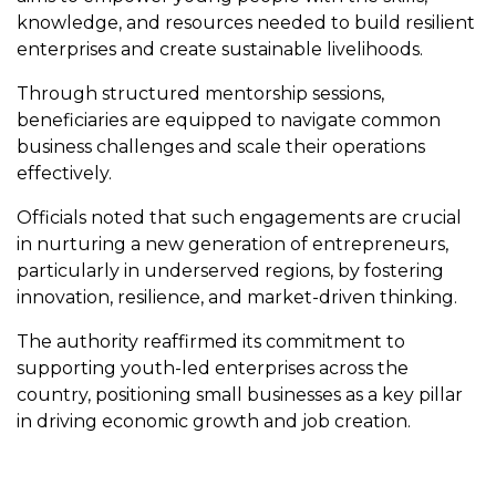
knowledge, and resources needed to build resilient
enterprises and create sustainable livelihoods.
Through structured mentorship sessions,
beneficiaries are equipped to navigate common
business challenges and scale their operations
effectively.
Officials noted that such engagements are crucial
in nurturing a new generation of entrepreneurs,
particularly in underserved regions, by fostering
innovation, resilience, and market-driven thinking.
The authority reaffirmed its commitment to
supporting youth-led enterprises across the
country, positioning small businesses as a key pillar
in driving economic growth and job creation.