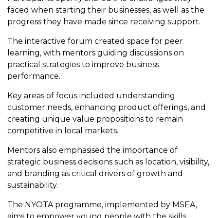
faced when starting their businesses, as well as the
progress they have made since receiving support.
The interactive forum created space for peer
learning, with mentors guiding discussions on
practical strategies to improve business
performance.
Key areas of focus included understanding
customer needs, enhancing product offerings, and
creating unique value propositions to remain
competitive in local markets.
Mentors also emphasised the importance of
strategic business decisions such as location, visibility,
and branding as critical drivers of growth and
sustainability.
The NYOTA programme, implemented by MSEA,
aims to empower young people with the skills,