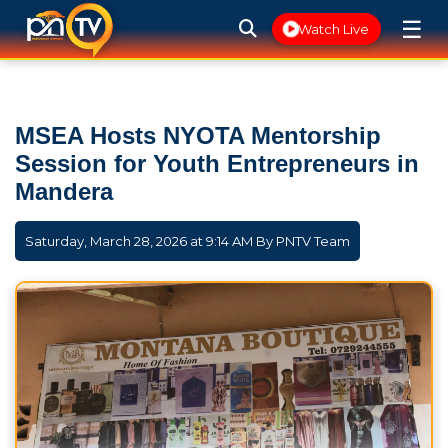
☰
Watch Live
MSEA Hosts NYOTA Mentorship
Session for Youth Entrepreneurs in
Mandera
Saturday, March 28, 2026 at 9:14 AM By
PNTV Team