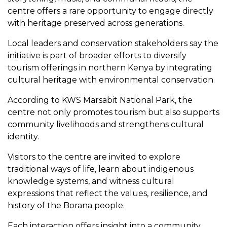
centre offers a rare opportunity to engage directly
with heritage preserved across generations.
Local leaders and conservation stakeholders say the
initiative is part of broader efforts to diversify
tourism offerings in northern Kenya by integrating
cultural heritage with environmental conservation.
According to KWS Marsabit National Park, the
centre not only promotes tourism but also supports
community livelihoods and strengthens cultural
identity.
Visitors to the centre are invited to explore
traditional ways of life, learn about indigenous
knowledge systems, and witness cultural
expressions that reflect the values, resilience, and
history of the Borana people.
Each interaction offers insight into a community