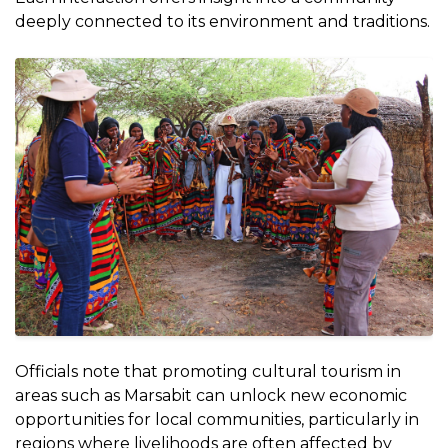
deeply connected to its environment and traditions.
Officials note that promoting cultural tourism in
areas such as Marsabit can unlock new economic
opportunities for local communities, particularly in
regions where livelihoods are often affected by