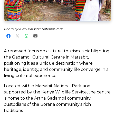
Photo by KWS Marsabit National Park
Share on Facebook
Share on X
Share on WhatsApp
Share via Email
A renewed focus on cultural tourism is highlighting
the Gadamoji Cultural Centre in Marsabit,
positioning it as a unique destination where
heritage, identity, and community life converge in a
living cultural experience.
Located within Marsabit National Park and
supported by the Kenya Wildlife Service, the centre
is home to the Artha Gadamoji community,
custodians of the Borana community's rich
traditions.