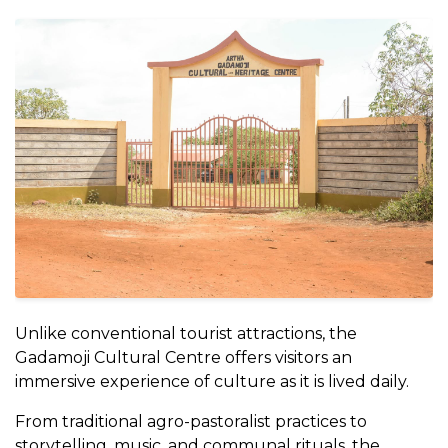
Unlike conventional tourist attractions, the
Gadamoji Cultural Centre offers visitors an
immersive experience of culture as it is lived daily.
From traditional agro-pastoralist practices to
storytelling, music, and communal rituals, the