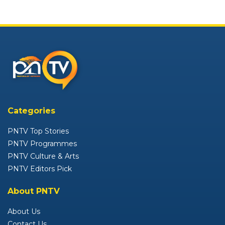
Categories
PNTV Top Stories
PNTV Programmes
PNTV Culture & Arts
PNTV Editors Pick
About PNTV
About Us
Contact Us