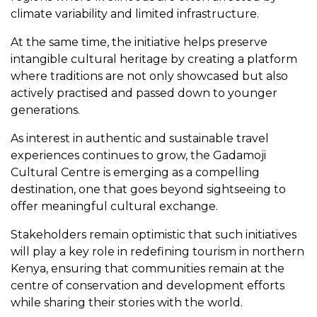
climate variability and limited infrastructure.
At the same time, the initiative helps preserve
intangible cultural heritage by creating a platform
where traditions are not only showcased but also
actively practised and passed down to younger
generations.
As interest in authentic and sustainable travel
experiences continues to grow, the Gadamoji
Cultural Centre is emerging as a compelling
destination, one that goes beyond sightseeing to
offer meaningful cultural exchange.
Stakeholders remain optimistic that such initiatives
will play a key role in redefining tourism in northern
Kenya, ensuring that communities remain at the
centre of conservation and development efforts
while sharing their stories with the world.