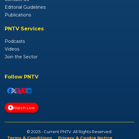
Editorial Guidelines
Publications
PNTV Services
Podcasts
Videos
Join the Sector
Follow PNTV
Watch Live
© 2025 - Current PNTV. All Rights Reserved.
Terms & Conditions
Privacy & Cookie Notice