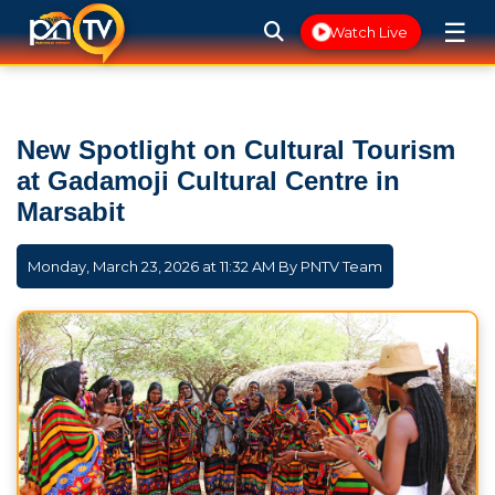
☰
Watch Live
New Spotlight on Cultural Tourism
at Gadamoji Cultural Centre in
Marsabit
Monday, March 23, 2026 at 11:32 AM By
PNTV Team