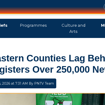
iefs
Programmes
Culture and
M
Arts
stern Counties Lag Beh
gisters Over 250,000 Ne
, 2026 at 7:31 AM By
PNTV Team