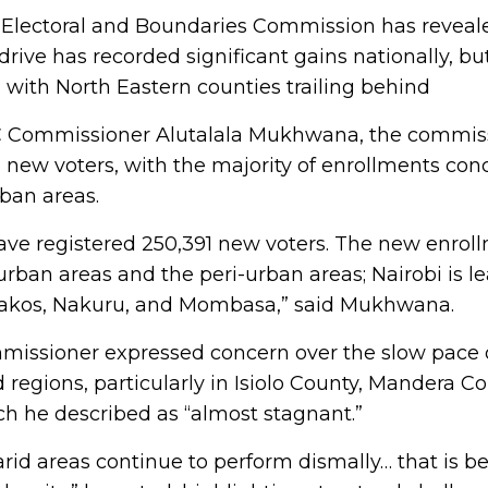
Electoral and Boundaries Commission has reveale
 drive has recorded significant gains nationally, bu
t, with North Eastern counties trailing behind
C Commissioner Alutalala Mukhwana, the commiss
1 new voters, with the majority of enrollments con
ban areas.
have registered 250,391 new voters. The new enrol
 urban areas and the peri-urban areas; Nairobi is l
akos, Nakuru, and Mombasa,” said Mukhwana.
issioner expressed concern over the slow pace of
 regions, particularly in Isiolo County, Mandera C
ch he described as “almost stagnant.”
arid areas continue to perform dismally… that is b