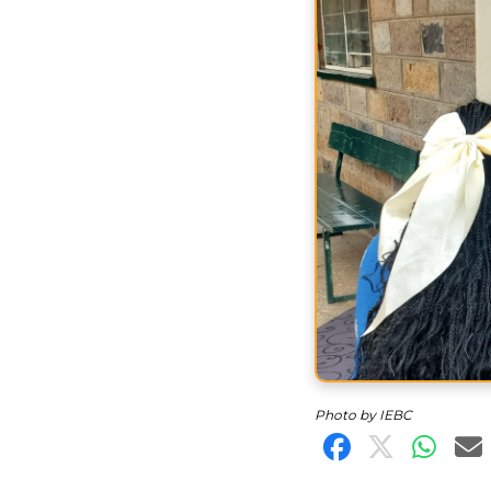
Photo by IEBC
Share on F
Share o
Shar
S