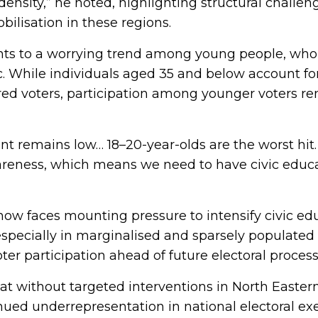
ensity,” he noted, highlighting structural challen
bilisation in these regions.
ints to a worrying trend among young people, wh
oc. While individuals aged 35 and below account for
red voters, participation among younger voters re
 remains low… 18–20-year-olds are the worst hit.
areness, which means we need to have civic edu
w faces mounting pressure to intensify civic ed
 especially in marginalised and sparsely populated 
er participation ahead of future electoral process
at without targeted interventions in North Easter
nued underrepresentation in national electoral exe