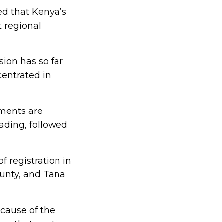
d that Kenya’s
t regional
ion has so far
centrated in
lments are
eading, followed
 registration in
ounty, and Tana
ecause of the