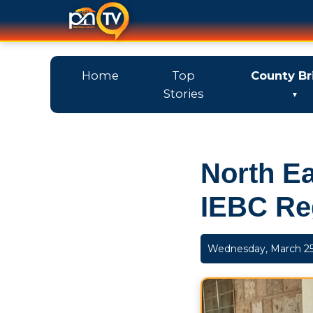
Home
Top
County Br
Stories
North Ea
IEBC Re
Wednesday, March 25