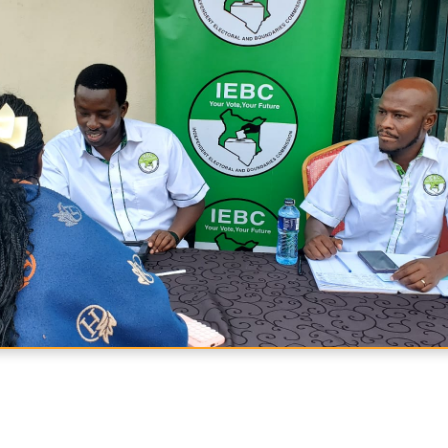
acebook
n X
e on WhatsApp
hare via Email