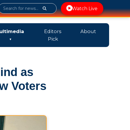
Watch Live
ultimedia
Editors
About
Pick
ind as
w Voters