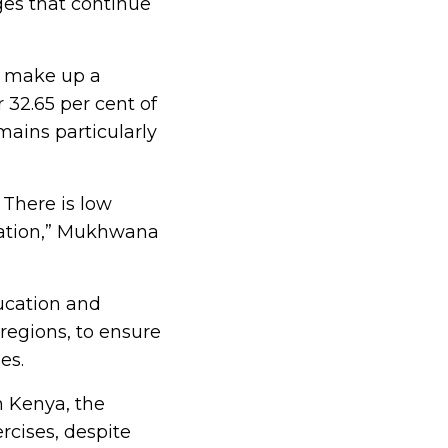
ges that continue
o make up a
 32.65 per cent of
mains particularly
 There is low
cation,” Mukhwana
ucation and
regions, to ensure
es.
n Kenya, the
rcises, despite