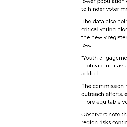
lower population d
to hinder voter mo
The data also po
critical voting bl
the newly registe
low.
“Youth engagement
motivation or aw
added.
The commission no
outreach efforts,
more equitable vot
Observers note th
region risks conti