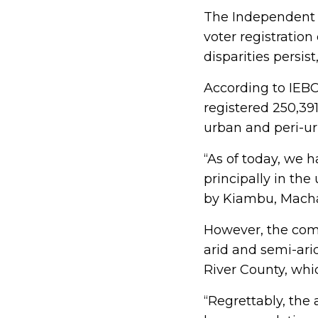
The Independent 
voter registration
disparities persis
According to IEB
registered 250,39
urban and peri-ur
“As of today, we 
principally in the
by Kiambu, Mach
However, the comm
arid and semi-arid
River County, whi
“Regrettably, the 