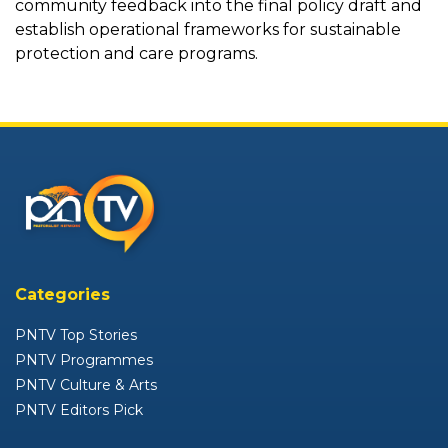
community feedback into the final policy draft and
establish operational frameworks for sustainable
protection and care programs.
Categories
PNTV Top Stories
PNTV Programmes
PNTV Culture & Arts
PNTV Editors Pick