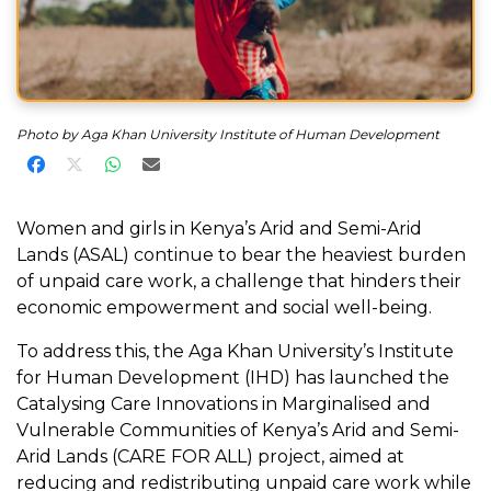
Photo by Aga Khan University Institute of Human Development
Share on Facebook
Share on X
Share on WhatsApp
Share via Email
Women and girls in Kenya’s Arid and Semi-Arid
Lands (ASAL) continue to bear the heaviest burden
of unpaid care work, a challenge that hinders their
economic empowerment and social well-being.
To address this, the Aga Khan University’s Institute
for Human Development (IHD) has launched the
Catalysing Care Innovations in Marginalised and
Vulnerable Communities of Kenya’s Arid and Semi-
Arid Lands (CARE FOR ALL) project, aimed at
reducing and redistributing unpaid care work while