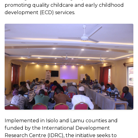
promoting quality childcare and early childhood
development (ECD) services.
Implemented in Isiolo and Lamu counties and
funded by the International Development
Research Centre (IDRC), the initiative seeks to