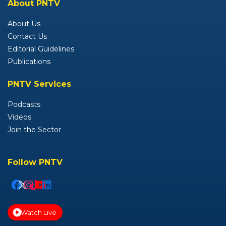
About PNTV
About Us
Contact Us
Editorial Guidelines
Publications
PNTV Services
Podcasts
Videos
Join the Sector
Follow PNTV
Watch Live