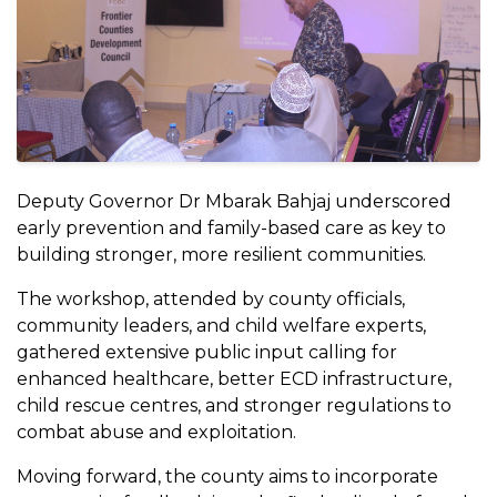
Deputy Governor Dr Mbarak Bahjaj underscored
early prevention and family-based care as key to
building stronger, more resilient communities.
The workshop, attended by county officials,
community leaders, and child welfare experts,
gathered extensive public input calling for
enhanced healthcare, better ECD infrastructure,
child rescue centres, and stronger regulations to
combat abuse and exploitation.
Moving forward, the county aims to incorporate