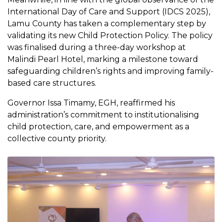
International Day of Care and Support (IDCS 2025),
Lamu County has taken a complementary step by
validating its new Child Protection Policy. The policy
was finalised during a three-day workshop at
Malindi Pearl Hotel, marking a milestone toward
safeguarding children’s rights and improving family-
based care structures.
Governor Issa Timamy, EGH, reaffirmed his
administration’s commitment to institutionalising
child protection, care, and empowerment as a
collective county priority.