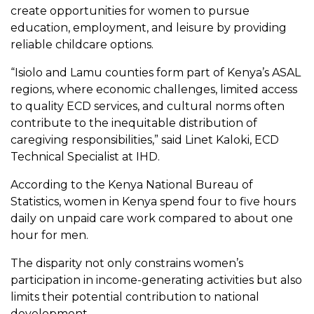
create opportunities for women to pursue
education, employment, and leisure by providing
reliable childcare options.
“Isiolo and Lamu counties form part of Kenya’s ASAL
regions, where economic challenges, limited access
to quality ECD services, and cultural norms often
contribute to the inequitable distribution of
caregiving responsibilities,” said Linet Kaloki, ECD
Technical Specialist at IHD.
According to the Kenya National Bureau of
Statistics, women in Kenya spend four to five hours
daily on unpaid care work compared to about one
hour for men.
The disparity not only constrains women’s
participation in income-generating activities but also
limits their potential contribution to national
development.