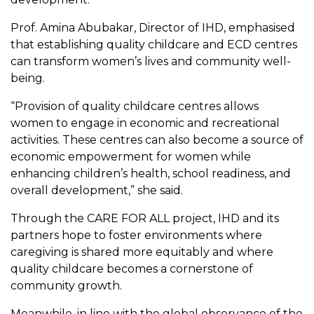
Prof. Amina Abubakar, Director of IHD, emphasised
that establishing quality childcare and ECD centres
can transform women’s lives and community well-
being.
“Provision of quality childcare centres allows
women to engage in economic and recreational
activities. These centres can also become a source of
economic empowerment for women while
enhancing children’s health, school readiness, and
overall development,” she said.
Through the CARE FOR ALL project, IHD and its
partners hope to foster environments where
caregiving is shared more equitably and where
quality childcare becomes a cornerstone of
community growth.
Meanwhile, in line with the global observance of the