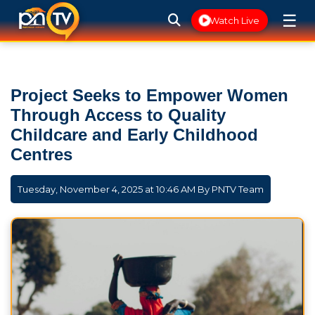
☰
Watch Live
Project Seeks to Empower Women
Through Access to Quality
Childcare and Early Childhood
Centres
Tuesday, November 4, 2025 at 10:46 AM By
PNTV Team