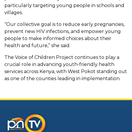
particularly targeting young people in schools and
villages.
“Our collective goal is to reduce early pregnancies,
prevent new HIV infections, and empower young
people to make informed choices about their
health and future,” she said.
The Voice of Children Project continues to play a
crucial role in advancing youth-friendly health
services across Kenya, with West Pokot standing out
as one of the counties leading in implementation.