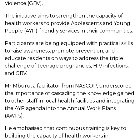
Violence (GBV).
The initiative aims to strengthen the capacity of
health workers to provide Adolescents and Young
People (AYP)-friendly services in their communities.
Participants are being equipped with practical skills
to raise awareness, promote prevention, and
educate residents on ways to address the triple
challenge of teenage pregnancies, HIV infections,
and GBV.
Mr Mburu, a facilitator from NASCOP, underscored
the importance of cascading the knowledge gained
to other staff in local health facilities and integrating
the AYP agenda into the Annual Work Plans
(AWPs).
He emphasised that continuous training is key to
building the capacity of health workers in