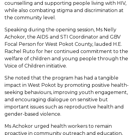
counselling and supporting people living with HIV,
while also combating stigma and discrimination at
the community level.
Speaking during the opening session, Ms Nelly
Achokor, the AIDS and STI Coordinator and GBV
Focal Person for West Pokot County, lauded H.E.
Rachel Ruto for her continued commitment to the
welfare of children and young people through the
Voice of Children initiative.
She noted that the program has had a tangible
impact in West Pokot by promoting positive health-
seeking behaviours, improving youth engagement,
and encouraging dialogue on sensitive but
important issues such as reproductive health and
gender-based violence.
Ms Achokor urged health workers to remain
proactive in community outreach and education,