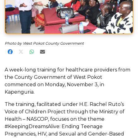
Photo by West Pokot County Government
Share on Facebook
Share on X
Share on WhatsApp
Share via Email
A week-long training for healthcare providers from
the County Government of West Pokot
commenced on Monday, November 3, in
Kapenguria.
The training, facilitated under H.E. Rachel Ruto’s
Voice of Children Project through the Ministry of
Health – NASCOP, focuses on the theme
#KeepingDreamsAlive: Ending Teenage
Pregnancies, HIV, and Sexual and Gender-Based