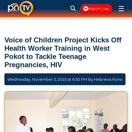
☰
Watch Live
Voice of Children Project Kicks Off
Health Worker Training in West
Pokot to Tackle Teenage
Pregnancies, HIV
Wednesday, November 5, 2025 at 6:50 PM By
Hebrews Rono