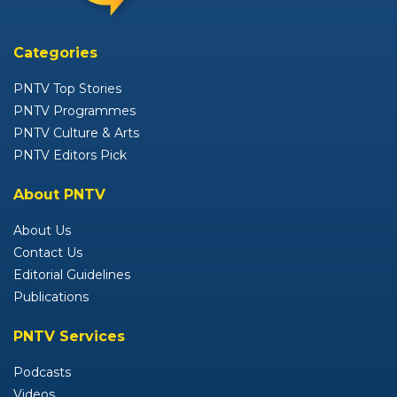
Categories
PNTV Top Stories
PNTV Programmes
PNTV Culture & Arts
PNTV Editors Pick
About PNTV
About Us
Contact Us
Editorial Guidelines
Publications
PNTV Services
Podcasts
Videos