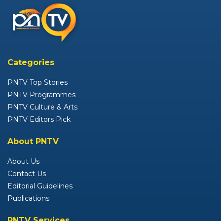
Categories
PNTV Top Stories
PNTV Programmes
PNTV Culture & Arts
PNTV Editors Pick
About PNTV
About Us
Contact Us
Editorial Guidelines
Publications
PNTV Services