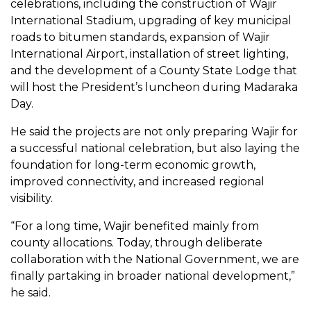
celebrations, including the construction of Wajir
International Stadium, upgrading of key municipal
roads to bitumen standards, expansion of Wajir
International Airport, installation of street lighting,
and the development of a County State Lodge that
will host the President’s luncheon during Madaraka
Day.
He said the projects are not only preparing Wajir for
a successful national celebration, but also laying the
foundation for long-term economic growth,
improved connectivity, and increased regional
visibility.
“For a long time, Wajir benefited mainly from
county allocations. Today, through deliberate
collaboration with the National Government, we are
finally partaking in broader national development,”
he said.