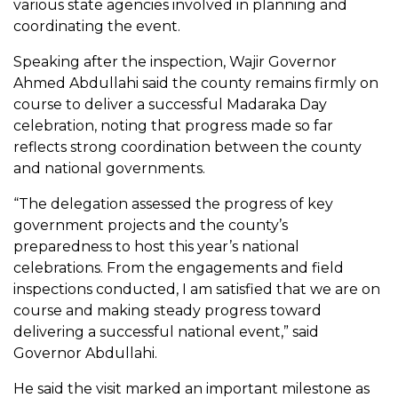
various state agencies involved in planning and
coordinating the event.
Speaking after the inspection, Wajir Governor
Ahmed Abdullahi said the county remains firmly on
course to deliver a successful Madaraka Day
celebration, noting that progress made so far
reflects strong coordination between the county
and national governments.
“The delegation assessed the progress of key
government projects and the county’s
preparedness to host this year’s national
celebrations. From the engagements and field
inspections conducted, I am satisfied that we are on
course and making steady progress toward
delivering a successful national event,” said
Governor Abdullahi.
He said the visit marked an important milestone as