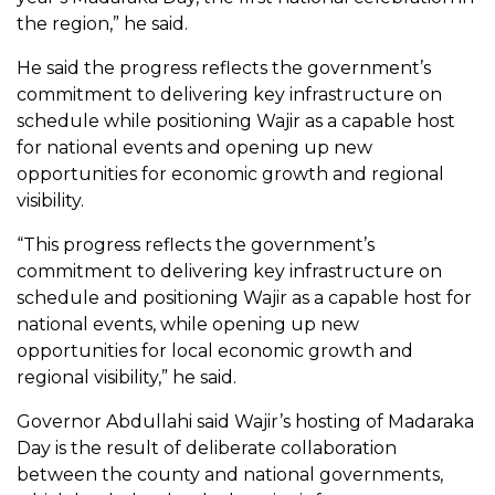
the region,” he said.
He said the progress reflects the government’s
commitment to delivering key infrastructure on
schedule while positioning Wajir as a capable host
for national events and opening up new
opportunities for economic growth and regional
visibility.
“This progress reflects the government’s
commitment to delivering key infrastructure on
schedule and positioning Wajir as a capable host for
national events, while opening up new
opportunities for local economic growth and
regional visibility,” he said.
Governor Abdullahi said Wajir’s hosting of Madaraka
Day is the result of deliberate collaboration
between the county and national governments,