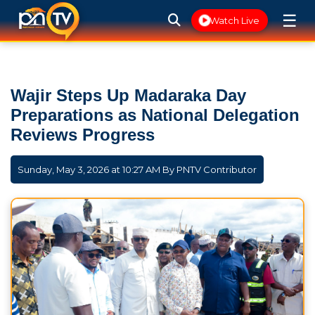
☰
Watch Live
Wajir Steps Up Madaraka Day
Preparations as National Delegation
Reviews Progress
Sunday, May 3, 2026 at 10:27 AM By
PNTV Contributor