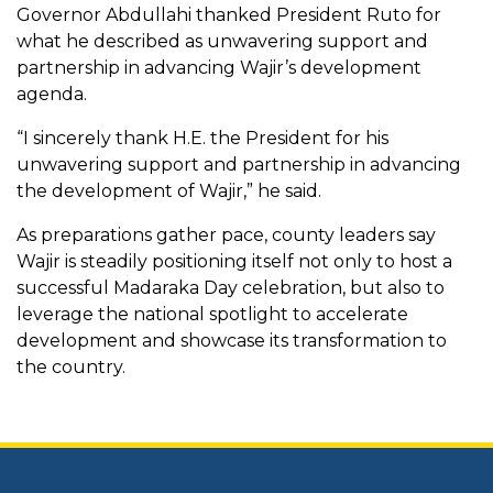
Governor Abdullahi thanked President Ruto for
what he described as unwavering support and
partnership in advancing Wajir’s development
agenda.
“I sincerely thank H.E. the President for his
unwavering support and partnership in advancing
the development of Wajir,” he said.
As preparations gather pace, county leaders say
Wajir is steadily positioning itself not only to host a
successful Madaraka Day celebration, but also to
leverage the national spotlight to accelerate
development and showcase its transformation to
the country.