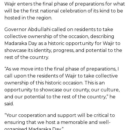
Wajir enters the final phase of preparations for what
will be the first national celebration of its kind to be
hosted in the region.
Governor Abdullahi called on residents to take
collective ownership of the occasion, describing
Madaraka Day as a historic opportunity for Wajir to
showcase its identity, progress, and potential to the
rest of the country.
“As we move into the final phase of preparations, I
call upon the residents of Wajir to take collective
ownership of this historic occasion. This is an
opportunity to showcase our county, our culture,
and our potential to the rest of the country,” he
said.
“Your cooperation and support will be critical to
ensuring that we host a memorable and well-
organised Madaraka Day.”