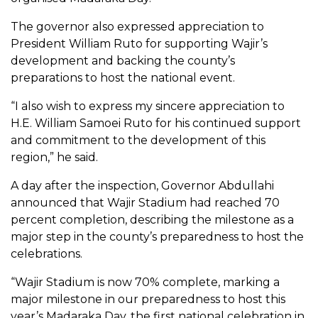
The governor also expressed appreciation to
President William Ruto for supporting Wajir’s
development and backing the county’s
preparations to host the national event.
“I also wish to express my sincere appreciation to
H.E. William Samoei Ruto for his continued support
and commitment to the development of this
region,” he said.
A day after the inspection, Governor Abdullahi
announced that Wajir Stadium had reached 70
percent completion, describing the milestone as a
major step in the county’s preparedness to host the
celebrations.
“Wajir Stadium is now 70% complete, marking a
major milestone in our preparedness to host this
year’s Madaraka Day, the first national celebration in