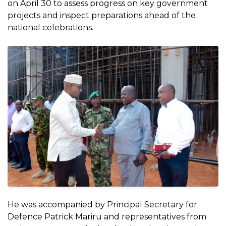
on April 30 to assess progress on key government
projects and inspect preparations ahead of the
national celebrations.
He was accompanied by Principal Secretary for
Defence Patrick Mariru and representatives from