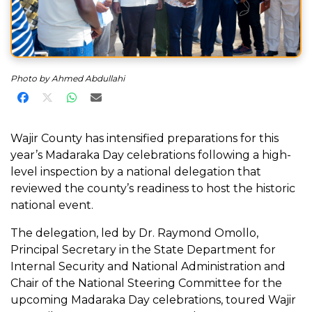
Photo by Ahmed Abdullahi
Share on Facebook
Share on X
Share on WhatsApp
Share via Email
Wajir County has intensified preparations for this
year’s Madaraka Day celebrations following a high-
level inspection by a national delegation that
reviewed the county’s readiness to host the historic
national event.
The delegation, led by Dr. Raymond Omollo,
Principal Secretary in the State Department for
Internal Security and National Administration and
Chair of the National Steering Committee for the
upcoming Madaraka Day celebrations, toured Wajir