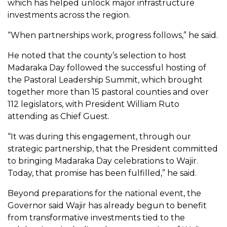
which has helped unlock major infrastructure
investments across the region.
“When partnerships work, progress follows,” he said.
He noted that the county’s selection to host
Madaraka Day followed the successful hosting of
the Pastoral Leadership Summit, which brought
together more than 15 pastoral counties and over
112 legislators, with President William Ruto
attending as Chief Guest.
“It was during this engagement, through our
strategic partnership, that the President committed
to bringing Madaraka Day celebrations to Wajir.
Today, that promise has been fulfilled,” he said.
Beyond preparations for the national event, the
Governor said Wajir has already begun to benefit
from transformative investments tied to the