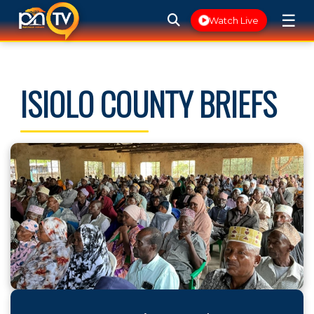
☰
Watch Live
ISIOLO COUNTY BRIEFS