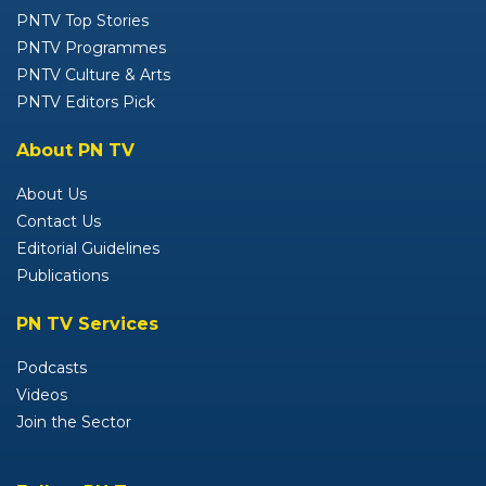
PNTV Top Stories
PNTV Programmes
PNTV Culture & Arts
PNTV Editors Pick
About PN TV
About Us
Contact Us
Editorial Guidelines
Publications
PN TV Services
Podcasts
Videos
Join the Sector