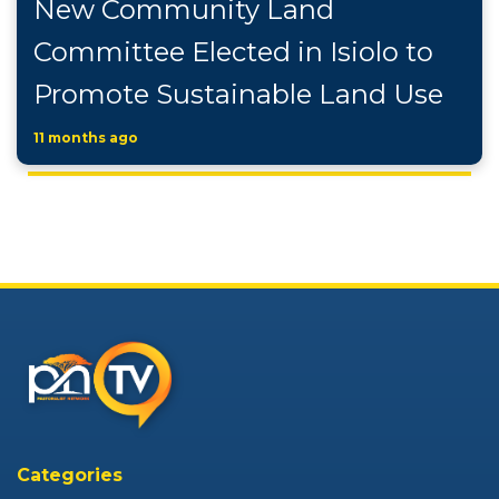
New Community Land
Committee Elected in Isiolo to
Promote Sustainable Land Use
11 months ago
Categories