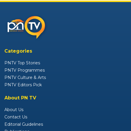
Categories
PNTV Top Stories
PNTV Programmes
PNTV Culture & Arts
PNTV Editors Pick
About PN TV
About Us
Contact Us
Editorial Guidelines