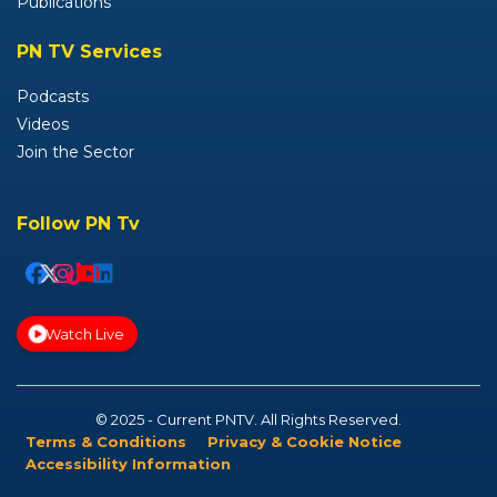
Publications
PN TV Services
Podcasts
Videos
Join the Sector
Follow PN Tv
Watch Live
© 2025 - Current PNTV. All Rights Reserved.
Terms & Conditions
Privacy & Cookie Notice
Accessibility Information