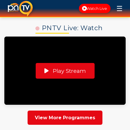
☰
Watch Live
PNTV Live: Watch
Play Stream
View More Programmes